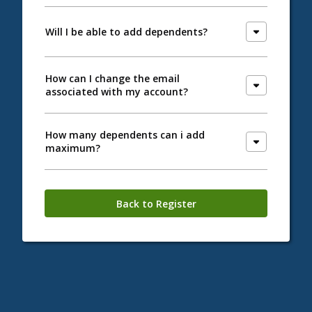
Will I be able to add dependents?
How can I change the email
associated with my account?
How many dependents can i add
maximum?
Back to Register