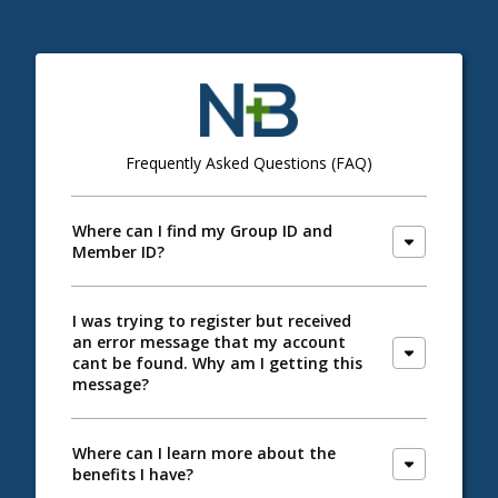
Frequently Asked Questions (FAQ)
Where can I find my Group ID and
Member ID?
I was trying to register but received
an error message that my account
cant be found. Why am I getting this
message?
Where can I learn more about the
benefits I have?